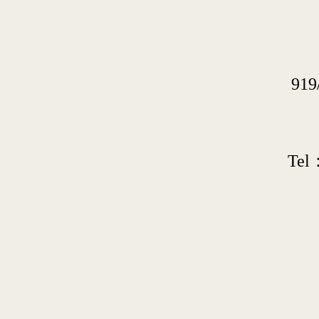
919
Tel