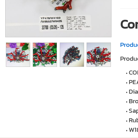
Co
Produ
Produc
CO
PE
Di
Br
Sap
Ru
W1