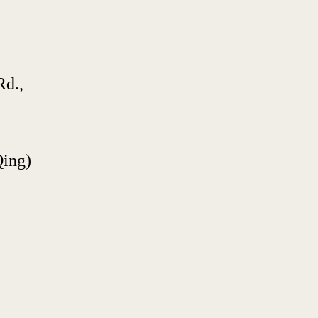
d., 
Qing)