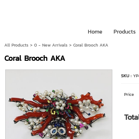
Home
Products
All Products
>
0 - New Arrivals
> Coral Brooch AKA
Coral Brooch AKA
SKU :
YP
Price
Tota