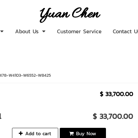
Yuan Chen
About Us
Customer Service
Contact U
478-W4103-W6552-W8425
$ 33,700.00
l
$ 33,700.00
Add to cart
Buy Now