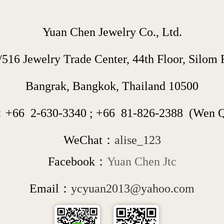
Yuan Chen Jewelry Co., Ltd.
/516 Jewelry Trade Center, 44th Floor, Silom R
Bangrak, Bangkok, Thailand 10500
：+66  
2-630-3340
 ; 
+66  
81-826-2388
  (Wen 
WeChat：
alise_123
Facebook：
Yuan Chen Jtc
Email：
ycyuan2013@yahoo.com