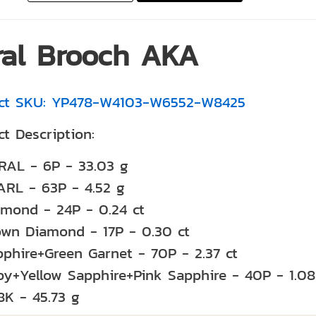
ral Brooch AKA
ct SKU: YP478-W4103-W6552-W8425
t Description:
RAL - 6P - 33.03 g
ARL - 63P - 4.52 g
amond - 24P - 0.24 ct
own Diamond - 17P - 0.30 ct
phire+Green Garnet - 70P - 2.37 ct
by+Yellow Sapphire+Pink Sapphire - 40P - 1.08
8K - 45.73 g