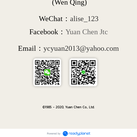
 (Wen Qing)
WeChat：
alise_123
Facebook：
Yuan Chen Jtc
Email：
ycyuan2013@yahoo.com
©1985 - 2020, Yuan Chen Co., Ltd.