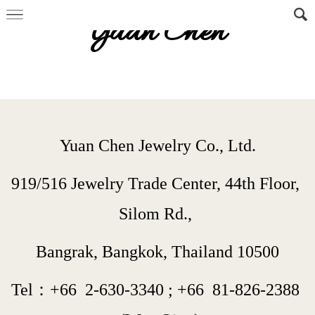
Yuan Chen
Yuan Chen Jewelry Co., Ltd.
919/516 Jewelry Trade Center, 44th Floor, 
Silom Rd., 
Bangrak, Bangkok, Thailand 10500
Tel：+66  
2-630-3340
 ; 
+66  
81-826-2388