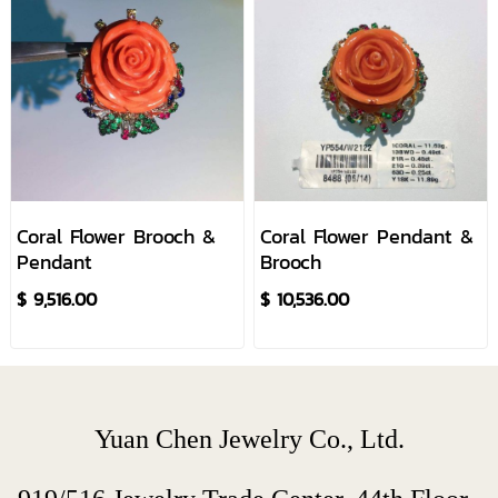
Coral Flower Brooch &
Coral Flower Pendant &
Pendant
Brooch
$ 9,516.00
$ 10,536.00
Yuan Chen Jewelry Co., Ltd.