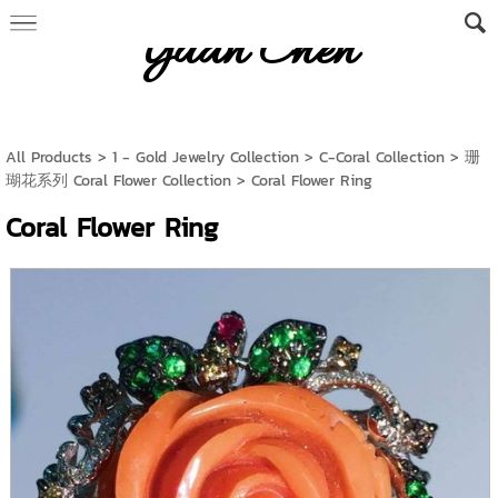
Yuan Chen
All Products
>
1 - Gold Jewelry Collection
>
C-Coral Collection
>
珊
瑚花系列 Coral Flower Collection
> Coral Flower Ring
Coral Flower Ring