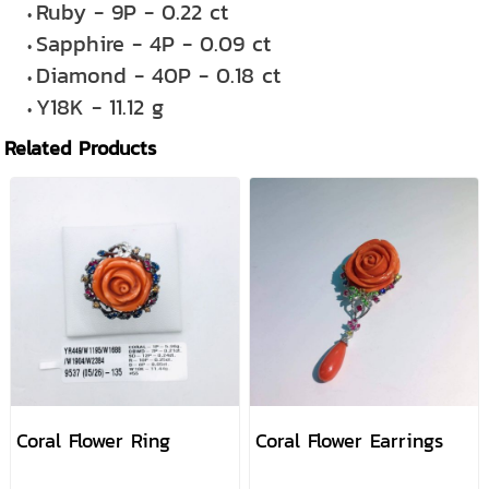
Ruby - 9P - 0.22 ct
Sapphire - 4P - 0.09 ct
Diamond - 40P - 0.18 ct
Y18K - 11.12 g
Related Products
Coral Flower Ring
Coral Flower Earrings