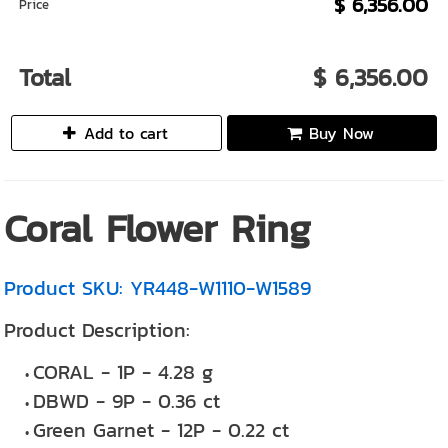
$ 6,356.00
Price
Total
$ 6,356.00
Add to cart
Buy Now
Coral Flower Ring
Product SKU: YR448-W1110-W1589
Product Description:
CORAL - 1P - 4.28 g
DBWD - 9P - 0.36 ct
Green Garnet - 12P - 0.22 ct