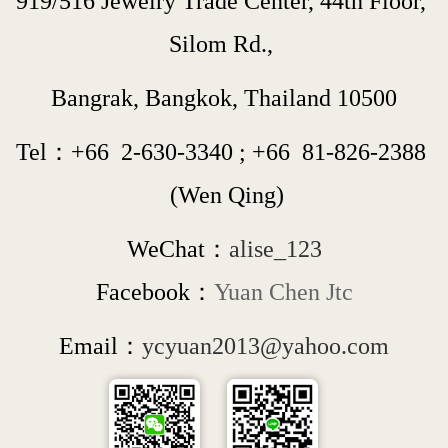
919/516 Jewelry Trade Center, 44th Floor, 
Silom Rd., 
Bangrak, Bangkok, Thailand 10500
Tel：+66  
2-630-3340
 ; 
+66  
81-826-2388
 (Wen Qing)
WeChat：
alise_123
Facebook：
Yuan Chen Jtc
Email：
ycyuan2013@yahoo.com