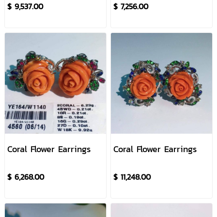
$ 9,537.00
$ 7,256.00
Coral Flower Earrings
Coral Flower Earrings
$ 6,268.00
$ 11,248.00