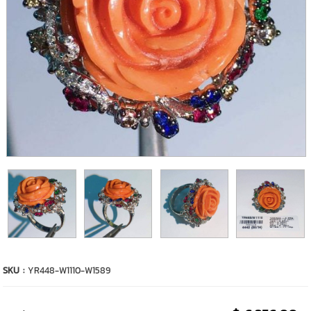
SKU :
YR448-W1110-W1589