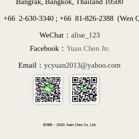
Bangrak, Bangkok, Thailand 10500
：+66  
2-630-3340
 ; 
+66  
81-826-2388
  (Wen 
WeChat：
alise_123
Facebook：
Yuan Chen Jtc
Email：
ycyuan2013@yahoo.com
©1985 - 2020, Yuan Chen Co., Ltd.