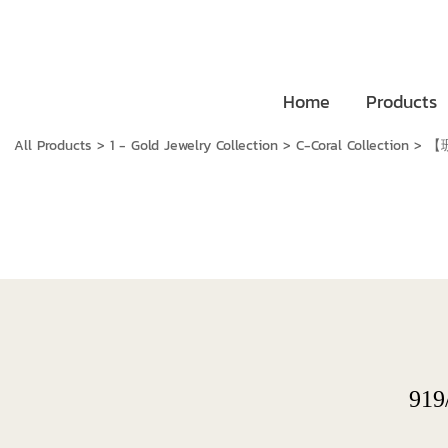
Home
Products
All Products
>
1 - Gold Jewelry Collection
>
C-Coral Collection
>
【珊
919