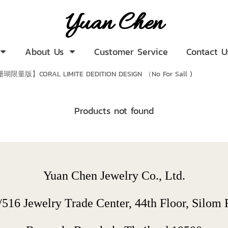
Yuan Chen
About Us
Customer Service
Contact U
瑚限量版】CORAL LIMITE DEDITION DESIGN （No For Sall )
Products not found
Yuan Chen Jewelry Co., Ltd.
/516 Jewelry Trade Center, 44th Floor, Silom R