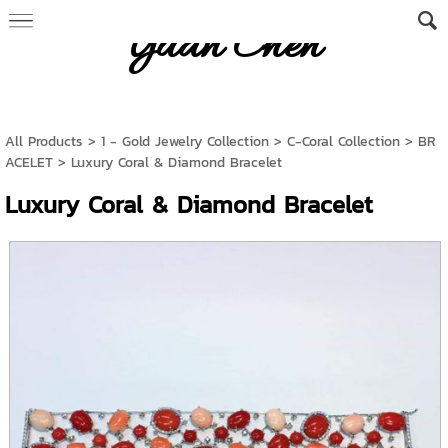
Yuan Chen
All Products
>
1 - Gold Jewelry Collection
>
C-Coral Collection
>
BR
ACELET
> Luxury Coral & Diamond Bracelet
Luxury Coral & Diamond Bracelet