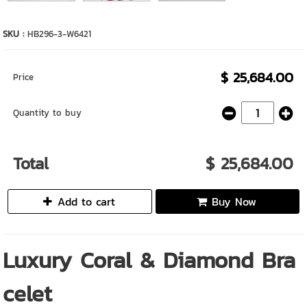
SKU :
HB296-3-W6421
$ 25,684.00
Price
Quantity to buy
Total
$ 25,684.00
Add to cart
Buy Now
Luxury Coral & Diamond Bra
celet