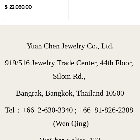
$ 22,060.00
Yuan Chen Jewelry Co., Ltd.
919/516 Jewelry Trade Center, 44th Floor, 
Silom Rd., 
Bangrak, Bangkok, Thailand 10500
Tel：+66  
2-630-3340
 ; 
+66  
81-826-2388
 (Wen Qing)