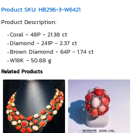
Product SKU: HB296-3-W6421
Product Description:
Coral - 48P - 21.38 ct
Diamond - 241P - 2.37 ct
Brown Diamond - 64P - 1.74 ct
W18K - 50.88 g
Related Products