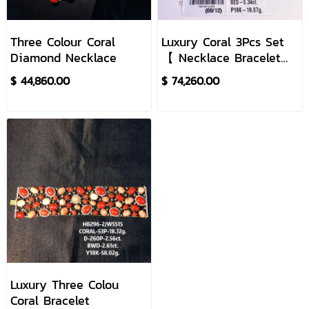
Three Colour Coral
Luxury Coral 3Pcs Set
Diamond Necklace
【 Necklace Bracelet
Earrings Ring】
$ 44,860.00
$ 74,260.00
Luxury Three Colou
Coral Bracelet