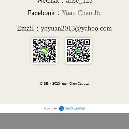
WeChat：
alise_123
Facebook：
Yuan Chen Jtc
Email：
ycyuan2013@yahoo.com
©1985 - 2020, Yuan Chen Co., Ltd.