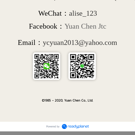
WeChat：
alise_123
Facebook：
Yuan Chen Jtc
Email：
ycyuan2013@yahoo.com
©1985 - 2020, Yuan Chen Co., Ltd.