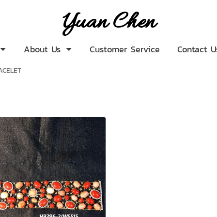
Yuan Chen
About Us
Customer Service
Contact U
ACELET