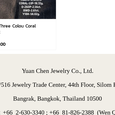
Three Colou Coral
t
.00
Yuan Chen Jewelry Co., Ltd.
/516 Jewelry Trade Center, 44th Floor, Silom R
Bangrak, Bangkok, Thailand 10500
：+66  
2-630-3340
 ; 
+66  
81-826-2388
  (Wen 