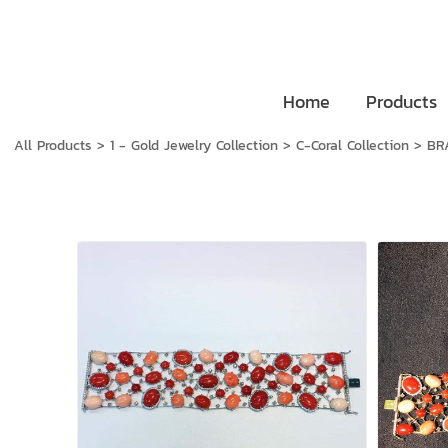
Home
Products
All Products
>
1 - Gold Jewelry Collection
>
C-Coral Collection
>
BR