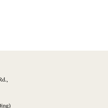
d., 
Qing)