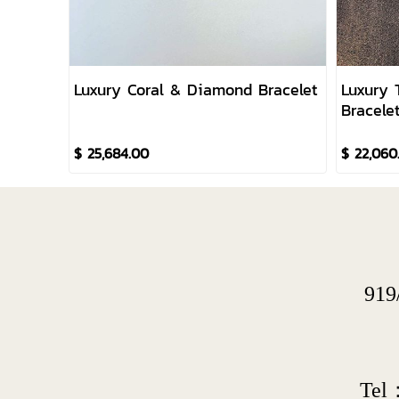
Luxury Coral & Diamond Bracelet
Luxury 
Bracele
$ 25,684.00
$ 22,060
919
Tel