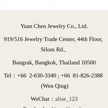
Yuan Chen Jewelry Co., Ltd.
919/516 Jewelry Trade Center, 44th Floor, 
Silom Rd., 
Bangrak, Bangkok, Thailand 10500
Tel：+66  
2-630-3340
 ; 
+66  
81-826-2388
 (Wen Qing)
WeChat：
alise_123