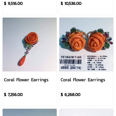
$ 9,516.00
$ 10,536.00
Coral Flower Earrings
Coral Flower Earrings
$ 7,256.00
$ 6,268.00