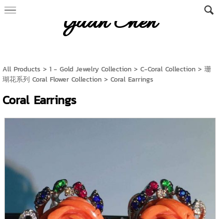
Yuan Chen
All Products
>
1 - Gold Jewelry Collection
>
C-Coral Collection
>
珊
瑚花系列 Coral Flower Collection
> Coral Earrings
Coral Earrings