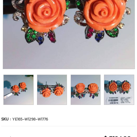
SKU :
YE165-W1298-W1776