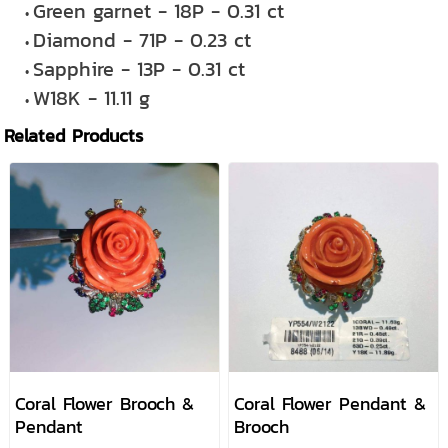
Green garnet - 18P - 0.31 ct
Diamond - 71P - 0.23 ct
Sapphire - 13P - 0.31 ct
W18K - 11.11 g
Related Products
Coral Flower Brooch &
Coral Flower Pendant &
Pendant
Brooch