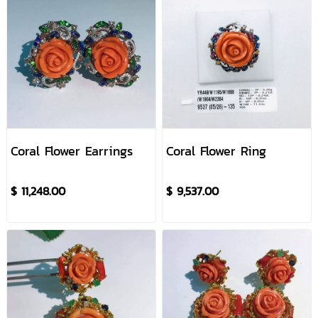
Coral Flower Earrings
Coral Flower Ring
$ 11,248.00
$ 9,537.00