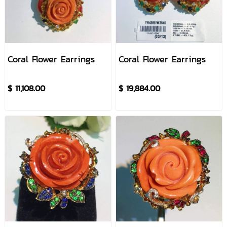
Coral Flower Earrings
Coral Flower Earrings
$ 11,108.00
$ 19,884.00