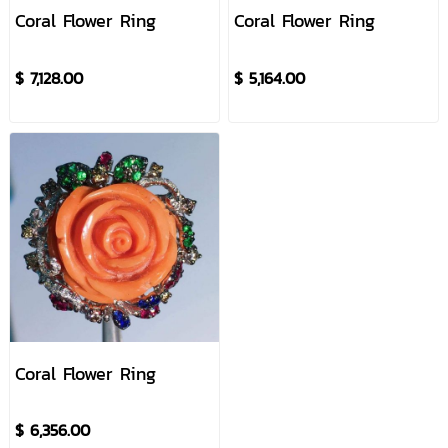
Coral Flower Ring
Coral Flower Ring
$ 7,128.00
$ 5,164.00
Coral Flower Ring
$ 6,356.00