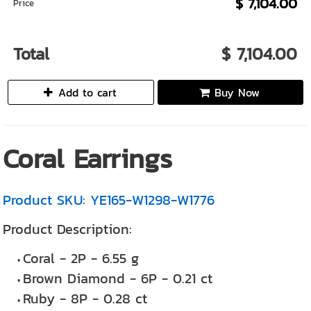
$ 7,104.00
Price
Total
$ 7,104.00
Add to cart
Buy Now
Coral Earrings
Product SKU: YE165-W1298-W1776
Product Description:
Coral - 2P - 6.55 g
Brown Diamond - 6P - 0.21 ct
Ruby - 8P - 0.28 ct