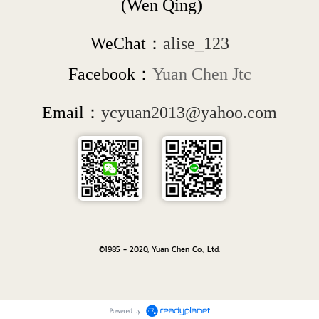
 (Wen Qing)
WeChat：
alise_123
Facebook：
Yuan Chen Jtc
Email：
ycyuan2013@yahoo.com
©1985 - 2020, Yuan Chen Co., Ltd.