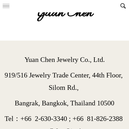
Yuan Chen
Yuan Chen Jewelry Co., Ltd.
919/516 Jewelry Trade Center, 44th Floor, 
Silom Rd., 
Bangrak, Bangkok, Thailand 10500
Tel：+66  
2-630-3340
 ; 
+66  
81-826-2388